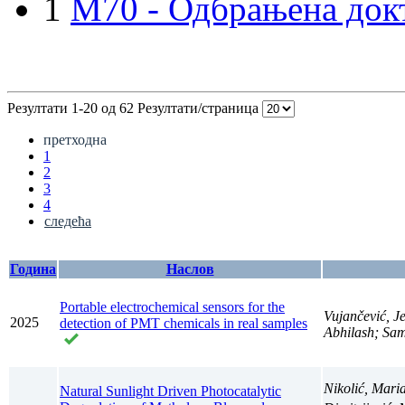
1
M70 - Одбрањена докт
Резултати 1-20 од 62
Резултати/страница
претходна
1
2
3
4
следећа
Година
Наслов
Portable electrochemical sensors for the
Vujančević, J
2025
detection of PMT chemicals in real samples
Abhilash; Sam
Nikolić, Mari
Natural Sunlight Driven Photocatalytic