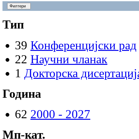
Филтери
Тип
39
Конференцијски рад
22
Научни чланак
1
Докторска дисертациј
Година
62
2000 - 2027
Мп-кат.