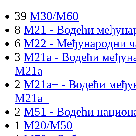
39
M30/M60
8
M21 - Водећи међуна
6
M22 - Међународни ч
3
M21a - Водећи међуна
M21a
2
M21a+ - Водећи међун
M21a+
2
M51 - Водећи национа
1
M20/M50