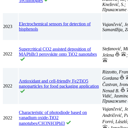
Technologies
Knežević, S.;
Electrochemical sensors for detection of
Vujančević, J
2023
bisphenols
Samardžija, Z
Stefanović, M
Supercritical CO2 assisted deposition of
2022
MAPbBr3 perovskite onto TiO2 nanotubes
Jelena
Rizzotto, Fran
Gordana
Antioxidant and cell-friendly Fe2TiO5
Častvan, Ivo
2022
nanoparticles for food packaging application
Nenad B.
Vidić, Jasmin
Vujančević, J
Characteristic of photodiode based on
Andričević, P
vanadium oxide-TiO2
2022
Forró, László
nanotubes/CH3NH3PbI3
; Janaćkov