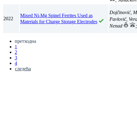
Dojčinović, M
Mixed Ni-Mg Spinel Ferrites Used as
2022
Pavlović, Ver
Materials for Charge Storage Electrodes
Nenad
претходна
1
2
3
4
следећа