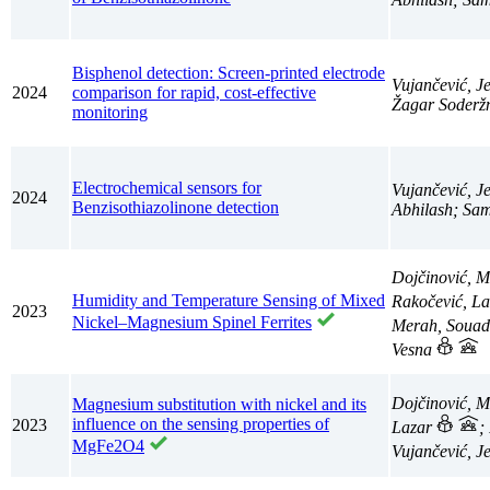
Bisphenol detection: Screen-printed electrode
Vujančević, J
2024
comparison for rapid, cost-effective
Žagar Soderžn
monitoring
Electrochemical sensors for
Vujančević, J
2024
Benzisothiazolinone detection
Abhilash; Sam
Dojčinović, M
Humidity and Temperature Sensing of Mixed
Rakočević, L
2023
Nickel–Magnesium Spinel Ferrites
Merah, Souad;
Vesna
Dojčinović, 
Magnesium substitution with nickel and its
influence on the sensing properties of
2023
Lazar
;
MgFe2O4
Vujančević, J