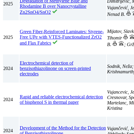
Degradation of Methylene Blue and
Dimitrijević,
2025
Rhodamine B over Nanocrystalline
Vujančević, J
Zn2SnO4/SnO2
Nenad B.
Mijatov, Slav
Green Fiber-Reinforced Laminates: Styrene-
Free UPe with VTES-Functionalized ZrO2
2025
Tihomir
and Flax Fabrics
B.
; Grž
Electrochemical detection of
Sodnik, Neža;
2024
benzisothiazolinone on screen-printed
Krishnamurthy
electrodes
Vujancevic, J
Rapid and reliable electrochemical detection
Cresnovar, Sp
2024
of bisphenol S in thermal paper
Martelanc, Mi
Kristina
Development of the Method for the Detection
Vujančević, J
2024
of Benzisothiazolinone
Abhilash; Sam