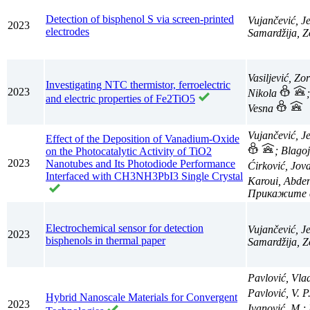
Detection of bisphenol S via screen-printed
Vujančević, J
2023
electrodes
Samardžija, Z
Vasiljević, Zo
Investigating NTC thermistor, ferroelectric
2023
Nikola
and electric properties of Fe2TiO5
Vesna
Vujančević, J
Effect of the Deposition of Vanadium-Oxide
; Blago
on the Photocatalytic Activity of TiO2
2023
Nanotubes and Its Photodiode Performance
Ćirković, Jo
Interfaced with CH3NH3PbI3 Single Crystal
Karoui, Abden
Electrochemical sensor for detection
Vujančević, J
2023
bisphenols in thermal paper
Samardžija, Z
Pavlović, Vla
Pavlović, V. P
Hybrid Nanoscale Materials for Convergent
2023
Ivanović, M.;