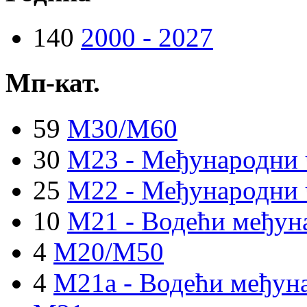
140
2000 - 2027
Мп-кат.
59
M30/M60
30
M23 - Међународни 
25
M22 - Међународни 
10
M21 - Водећи међун
4
M20/M50
4
M21a - Водећи међуна