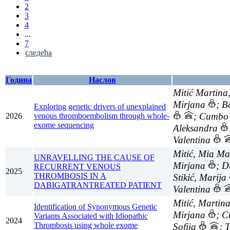
2
3
4
...
7
следећа
Година
Наслов
Mitić Martina
Mirjana
; B
Exploring genetic drivers of unexplained
; Cumbo 
2026
venous thromboembolism through whole-
exome sequencing
Aleksandra
Valentina
Mitić, Mia Ma
UNRAVELLING THE CAUSE OF
Mirjana
; D
RECURRENT VENOUS
2025
THROMBOSIS IN A
Stikić, Marija
DABIGATRANTREATED PATIENT
Valentina
Mitić, Martin
Identification of Synonymous Genetic
Mirjana
; 
Variants Associated with Idiopathic
2024
Thrombosis using whole exome
Sofija
; 