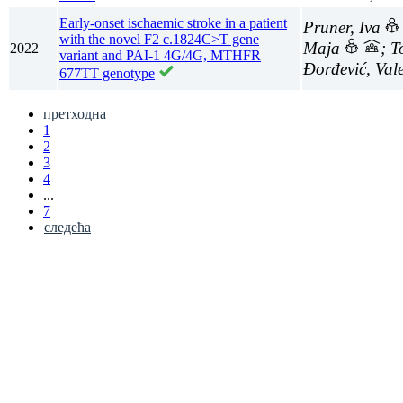
Early-onset ischaemic stroke in a patient
Pruner, Iva
with the novel F2 c.1824C>T gene
Maja
; 
2022
variant and PAI-1 4G/4G, MTHFR
Đorđević, Val
677TT genotype
претходна
1
2
3
4
...
7
следећа