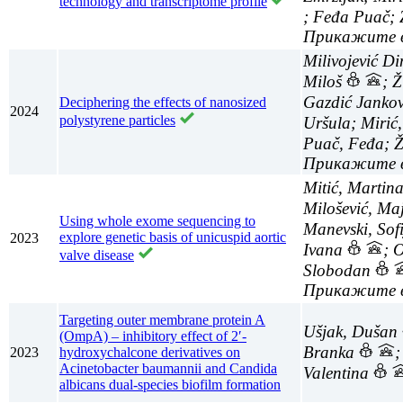
technology and transcriptome profile
; Feđa Puač;
Milivojević Di
Miloš
; Ž
Gazdić Janko
Deciphering the effects of nanosized
2024
polystyrene particles
Uršula; Mirić
Puač, Feđa; 
Mitić, Martin
Milošević, Ma
Using whole exome sequencing to
Manevski, Sof
explore genetic basis of unicuspid aortic
2023
Ivana
; 
valve disease
Slobodan
Targeting outer membrane protein A
Ušjak, Dušan
(OmpA) – inhibitory effect of 2′-
Branka
;
2023
hydroxychalcone derivatives on
Acinetobacter baumannii and Candida
Valentina
albicans dual-species biofilm formation