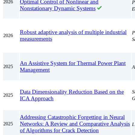
Optimal Control of Nonlinear and
2026
P
Nonstationary Dynamic Systems
Đ
Robust adaptive analysis of multiple industrial
P
2026
measurements
S
An Assistive System for Thermal Power Plant
2025
A
Management
Data Dimensionality Reduction Based on the
S
2025
ICA Approach
G
Addressing Catastrophic Forgetting in Neural
Networks: A Review and Comparative Analysis
2025
I
of Algorithms for Crack Detection