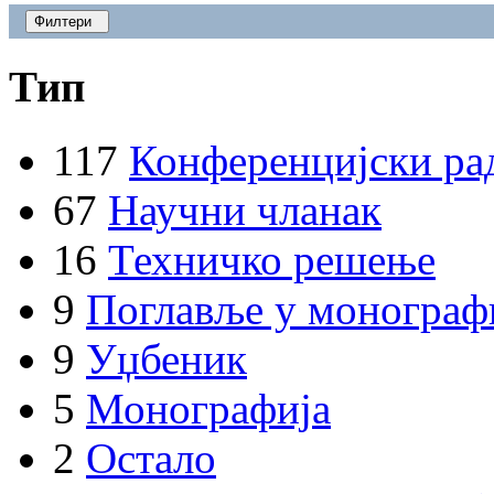
Филтери
Тип
117
Конференцијски ра
67
Научни чланак
16
Техничко решење
9
Поглавље у монограф
9
Уџбеник
5
Монографија
2
Остало