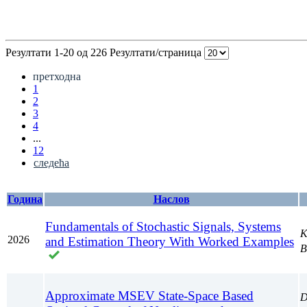
Резултати 1-20 од 226
Резултати/страница
претходна
1
2
3
4
...
12
следећа
Година
Наслов
Fundamentals of Stochastic Signals, Systems
K
2026
and Estimation Theory With Worked Examples
B
Approximate MSEV State-Space Based
D