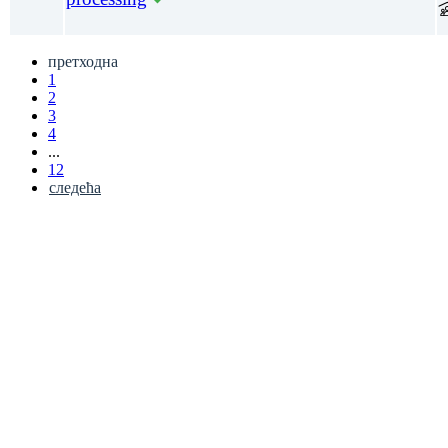
претходна
1
2
3
4
...
12
следећа