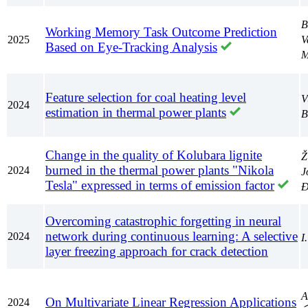
B
Working Memory Task Outcome Prediction
2025
V
Based on Eye-Tracking Analysis
M
Feature selection for coal heating level
V
2024
estimation in thermal power plants
B
Change in the quality of Kolubara lignite
Ž
burned in the thermal power plants "Nikola
2024
J
Tesla" expressed in terms of emission factor
Đ
Overcoming catastrophic forgetting in neural
network during continuous learning: A selective
2024
I
layer freezing approach for crack detection
А
On Multivariate Linear Regression Applications
2024