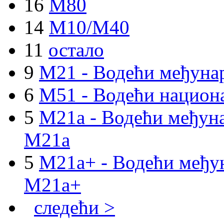
16
M80
14
M10/M40
11
остало
9
M21 - Водећи међуна
6
M51 - Водећи национа
5
M21a - Водећи међуна
M21a
5
M21a+ - Водећи међун
M21a+
следећи >