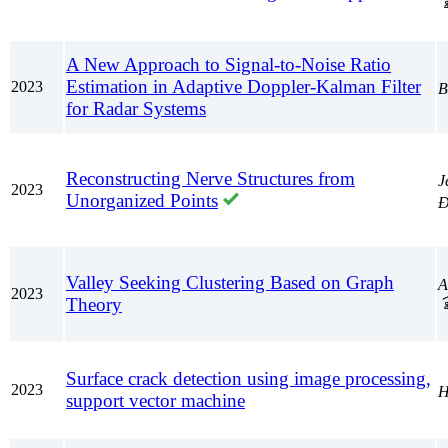
A New Approach to Signal-to-Noise Ratio
Estimation in Adaptive Doppler-Kalman Filter
2023
В
for Radar Systems
Reconstructing Nerve Structures from
J
2023
Unorganized Points
Đ
Valley Seeking Clustering Based on Graph
A
2023
Theory
Surface crack detection using image processing,
2023
Н
support vector machine