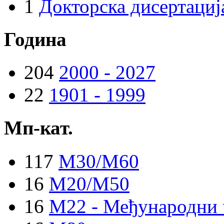
1
Докторска дисертациј
Година
204
2000 - 2027
22
1901 - 1999
Мп-кат.
117
M30/M60
16
M20/M50
16
M22 - Међународни 