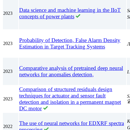
Data science and machine learning in the IIoT
S
2023
concepts of power plants
S
Probability of Detection, False Alarm Density
2023
Љ
Estimation in Target Tracking Systems
Comparative analysis of pretrained deep neural
2023
I
networks for anomalies detection,
Comparison of structured residuals design
techniques for actuator and sensor fault
S
2023
detection and isolation in a permanent magnet
DC motor
K
The use of neural networks for EDXRF spectra
2022
G
processing