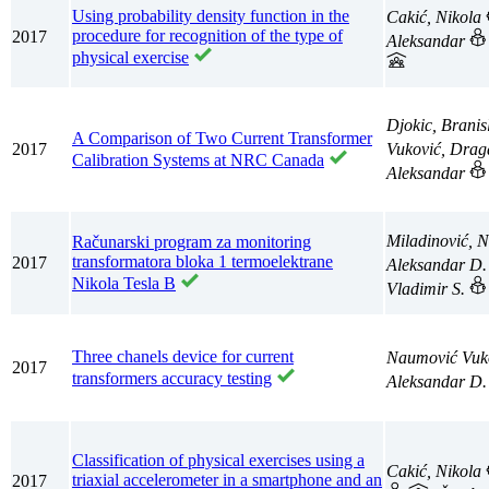
Using probability density function in the
Cakić, Nikola
procedure for recognition of the type of
2017
Aleksandar
physical exercise
Djokic, Branis
A Comparison of Two Current Transformer
2017
Vuković, Dra
Calibration Systems at NRC Canada
Aleksandar
Miladinović, 
Računarski program za monitoring
transformatora bloka 1 termoelektrane
2017
Aleksandar D
Nikola Tesla B
Vladimir S.
Three chanels device for current
Naumović Vuk
2017
transformers accuracy testing
Aleksandar D
Classification of physical exercises using a
Cakić, Nikola
triaxial accelerometer in a smartphone and an
2017