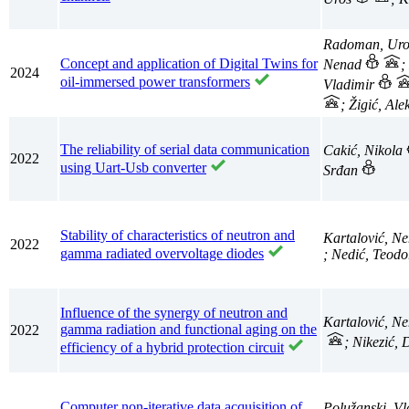
Radoman, Ur
Concept and application of Digital Twins for
Nenad
;
2024
oil-immersed power transformers
Vladimir
; Žigić, Al
The reliability of serial data communication
Cakić, Nikola
2022
using Uart-Usb converter
Srđan
Stability of characteristics of neutron and
Kartalović, N
2022
gamma radiated overvoltage diodes
; Nedić, Teodo
Influence of the synergy of neutron and
Kartalović, N
gamma radiation and functional aging on the
2022
; Nikezić,
efficiency of a hybrid protection circuit
Computer non-iterative data acquisition of
Polužanski, V