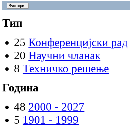
Филтери
Тип
25
Конференцијски рад
20
Научни чланак
8
Техничко решење
Година
48
2000 - 2027
5
1901 - 1999