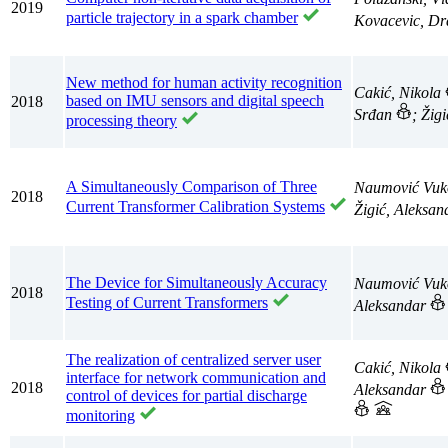
2019
particle trajectory in a spark chamber
Kovacevic, D
New method for human activity recognition
Cakić, Nikola
based on IMU sensors and digital speech
2018
Srđan
; Žig
processing theory
A Simultaneously Comparison of Three
Naumović Vuk
2018
Current Transformer Calibration Systems
Žigić, Aleksa
The Device for Simultaneously Accuracy
Naumović Vuk
2018
Testing of Current Transformers
Aleksandar
The realization of centralized server user
Cakić, Nikola
interface for network communication and
2018
Aleksandar
control of devices for partial discharge
monitoring