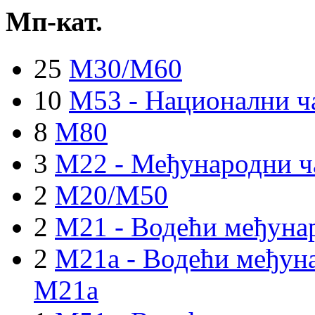
Мп-кат.
25
M30/M60
10
M53 - Национални ч
8
M80
3
M22 - Међународни ч
2
M20/M50
2
M21 - Водећи међуна
2
M21a - Водећи међуна
M21a