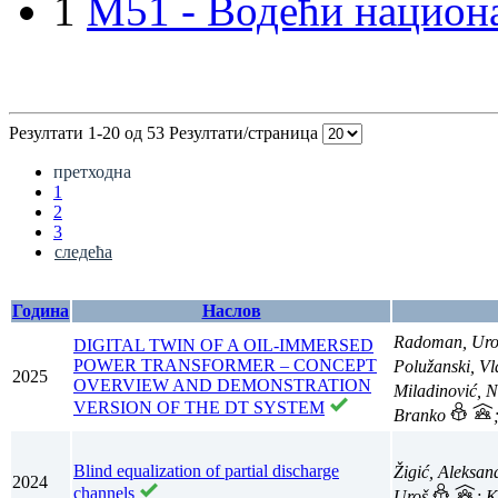
1
M51 - Водећи национа
Резултати 1-20 од 53
Резултати/страница
претходна
1
2
3
следећа
Година
Наслов
Radoman, Ur
DIGITAL TWIN OF A OIL-IMMERSED
POWER TRANSFORMER – CONCEPT
Polužanski, V
2025
OVERVIEW AND DEMONSTRATION
Miladinović, 
VERSION OF THE DT SYSTEM
Branko
Blind equalization of partial discharge
Žigić, Aleksa
2024
channels
Uroš
; 