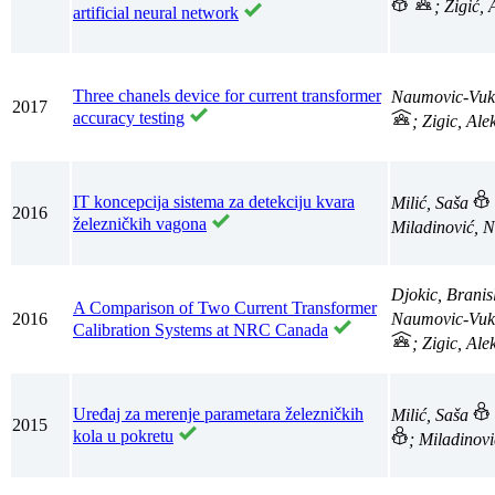
; Žigić,
artificial neural network
Three chanels device for current transformer
Naumovic-Vuk
2017
accuracy testing
; Zigic, Al
IT koncepcija sistema za detekciju kvara
Milić, Saša
2016
železničkih vagona
Miladinović, 
Djokic, Branis
A Comparison of Two Current Transformer
2016
Naumovic-Vuk
Calibration Systems at NRC Canada
; Zigic, Al
Uređaj za merenje parametara železničkih
Milić, Saša
2015
kola u pokretu
; Miladinov