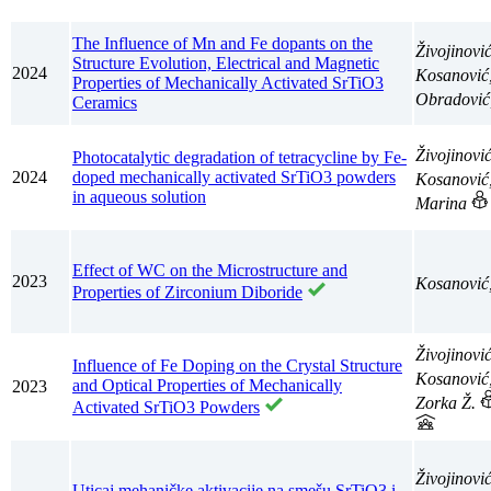
The Influence of Mn and Fe dopants on the
Živojinovi
Structure Evolution, Electrical and Magnetic
2024
Kosanović
Properties of Mechanically Activated SrTiO3
Obradović
Ceramics
Živojinovi
Photocatalytic degradation of tetracycline by Fe-
2024
doped mechanically activated SrTiO3 powders
Kosanović
in aqueous solution
Marina
Effect of WC on the Microstructure and
2023
Kosanović
Properties of Zirconium Diboride
Živojinovi
Influence of Fe Doping on the Crystal Structure
Kosanović
and Optical Properties of Mechanically
2023
Zorka Ž.
Activated SrTiO3 Powders
Živojinovi
Uticaj mehaničke aktivacije na smešu SrTiO3 i