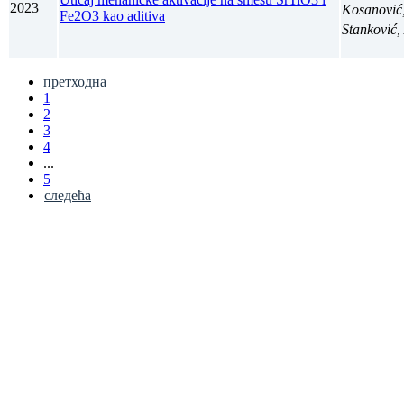
2023
Kosanović
Fe2O3 kao aditiva
Stanković
претходна
1
2
3
4
...
5
следећа