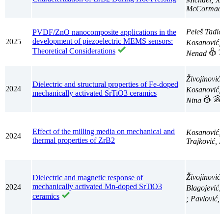
McCormack
Peleš Tadi
PVDF/ZnO nanocomposite applications in the
development of piezoelectric MEMS sensors:
2025
Kosanović
Theoretical Considerations
Nenad
Živojinovi
Dielectric and structural properties of Fe-doped
2024
Kosanović
mechanically activated SrTiO3 ceramics
Nina
Effect of the milling media on mechanical and
Kosanović
2024
thermal properties of ZrB2
Trajković,
Živojinovi
Dielectric and magnetic response of
mechanically activated Mn-doped SrTiO3
2024
Blagojević
ceramics
; Pavlović