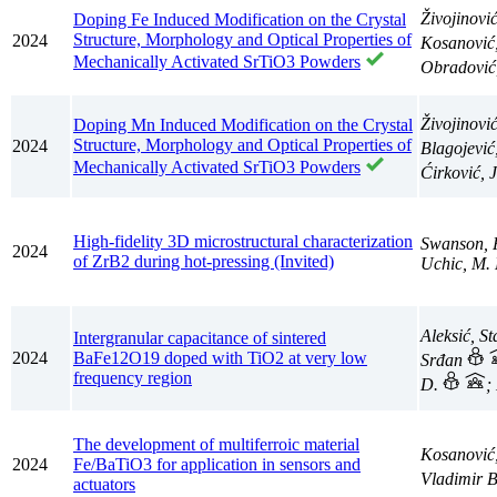
Živojinovi
Doping Fe Induced Modification on the Crystal
Structure, Morphology and Optical Properties of
2024
Kosanović
Mechanically Activated SrTiO3 Powders
Obradović
Živojinovi
Doping Mn Induced Modification on the Crystal
Structure, Morphology and Optical Properties of
2024
Blagojević
Mechanically Activated SrTiO3 Powders
Ćirković,
High-fidelity 3D microstructural characterization
Swanson, 
2024
of ZrB2 during hot-pressing (Invited)
Uchic, M. 
Aleksić, S
Intergranular capacitance of sintered
2024
BaFe12O19 doped with TiO2 at very low
Srđan
frequency region
D.
;
The development of multiferroic material
Kosanović
2024
Fe/BaTiO3 for application in sensors and
Vladimir 
actuators