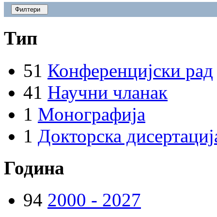
Филтери
Тип
51
Конференцијски рад
41
Научни чланак
1
Монографија
1
Докторска дисертациј
Година
94
2000 - 2027