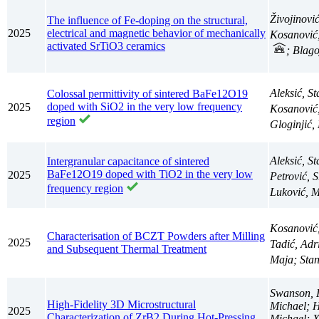
Živojinovi
The influence of Fe-doping on the structural,
2025
electrical and magnetic behavior of mechanically
Kosanović
activated SrTiO3 ceramics
; Blag
Aleksić, S
Colossal permittivity of sintered BaFe12O19
doped with SiO2 in the very low frequency
2025
Kosanović
region
Gloginjić
Aleksić, S
Intergranular capacitance of sintered
BaFe12O19 doped with TiO2 in the very low
2025
Petrović, 
frequency region
Luković, M
Kosanović
Characterisation of BCZT Powders after Milling
2025
Tadić, Ad
and Subsequent Thermal Treatment
Maja; Sta
Swanson, 
High-Fidelity 3D Microstructural
Michael; H
2025
Characterization of ZrB2 During Hot-Pressing
Michael; X