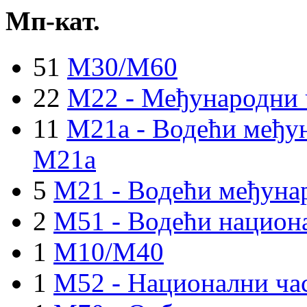
Мп-кат.
51
M30/M60
22
M22 - Међународни 
11
M21a - Водећи међун
M21a
5
M21 - Водећи међуна
2
M51 - Водећи национа
1
M10/M40
1
M52 - Национални ча