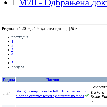
1
M70 - Одбрањена докт
Резултати 1-20 од 94
Резултати/страница
претходна
1
2
3
4
...
5
следећа
Година
Наслов
Kosanović
Strength comparison for fully dense zirconium
Trajković,
2025
diboride ceramics tested by different methods
Brune, Pau
G