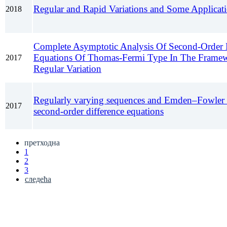
Regular and Rapid Variations and Some Applicat
2018
Complete Asymptotic Analysis Of Second-Order D
Equations Of Thomas-Fermi Type In The Frame
2017
Regular Variation
Regularly varying sequences and Emden–Fowler 
2017
second-order difference equations
претходна
1
2
3
следећа