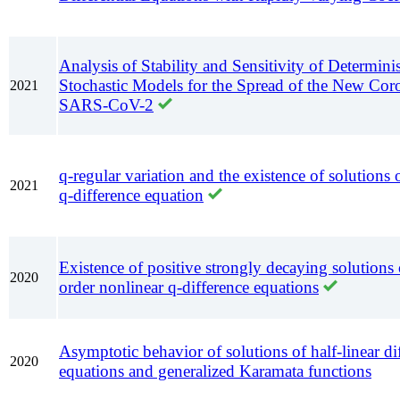
Analysis of Stability and Sensitivity of Determini
Stochastic Models for the Spread of the New Cor
2021
SARS-CoV-2
q-regular variation and the existence of solutions o
2021
q-difference equation
Existence of positive strongly decaying solutions
2020
order nonlinear q-difference equations
Asymptotic behavior of solutions of half-linear dif
2020
equations and generalized Karamata functions