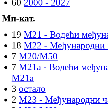
60
2000 - 2027
Мп-кат.
19
M21 - Водећи међун
18
M22 - Међународни 
7
M20/M50
7
M21a - Водећи међуна
M21a
3
остало
2
M23 - Међународни ч