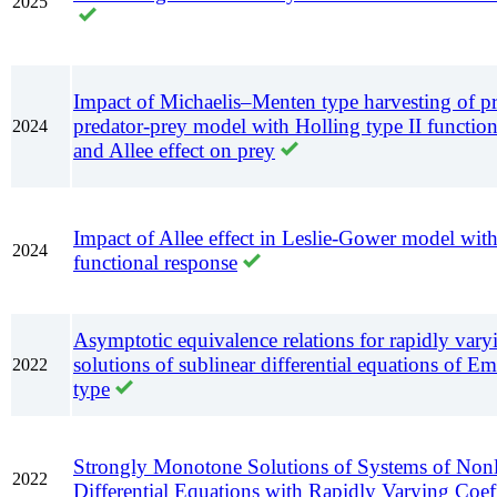
2025
Impact of Michaelis–Menten type harvesting of pr
predator-prey model with Holling type II function
2024
and Allee effect on prey
Impact of Allee effect in Leslie-Gower model with
2024
functional response
Asymptotic equivalence relations for rapidly vary
solutions of sublinear differential equations of 
2022
type
Strongly Monotone Solutions of Systems of Nonl
2022
Differential Equations with Rapidly Varying Coeff