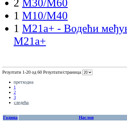
2
M30/M60
1
M10/M40
1
M21a+ - Водећи међун
M21a+
Резултати 1-20 од 60
Резултати/страница
претходна
1
2
3
следећа
Година
Наслов