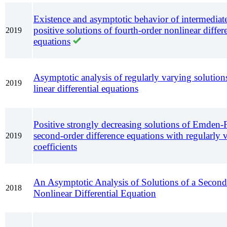
Existence and asymptotic behavior of intermediate
positive solutions of fourth-order nonlinear differe
2019
equations
Asymptotic analysis of regularly varying solutions
2019
linear differential equations
Positive strongly decreasing solutions of Emden-
second-order difference equations with regularly 
2019
coefficients
An Asymptotic Analysis of Solutions of a Secon
2018
Nonlinear Differential Equation