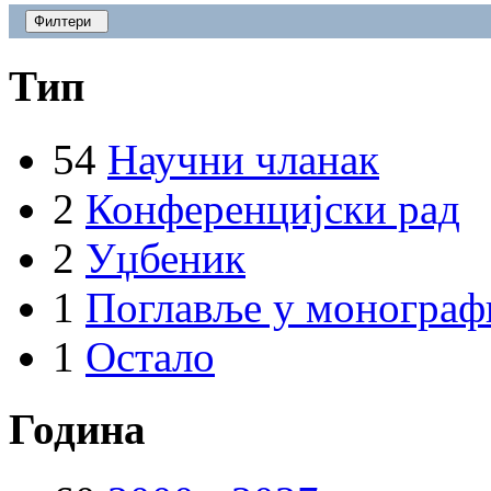
Филтери
Тип
54
Научни чланак
2
Конференцијски рад
2
Уџбеник
1
Поглавље у монограф
1
Остало
Година