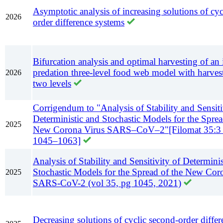
Asymptotic analysis of increasing solutions of cyc
2026
order difference systems
Bifurcation analysis and optimal harvesting of an 
predation three-level food web model with harves
2026
two levels
Corrigendum to "Analysis of Stability and Sensiti
Deterministic and Stochastic Models for the Sprea
2025
New Corona Virus SARS–CoV–2"[Filomat 35:3 
1045–1063]
Analysis of Stability and Sensitivity of Determini
Stochastic Models for the Spread of the New Cor
2025
SARS-CoV-2 (vol 35, pg 1045, 2021)
Decreasing solutions of cyclic second-order diffe