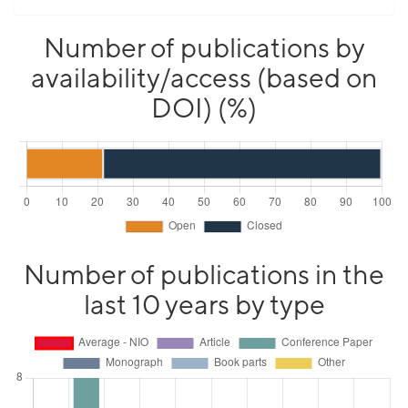
Number of publications by
availability/access (based on
DOI) (%)
Number of publications in the
last 10 years by type