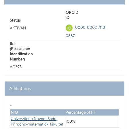
ORCID
iD
Status
0000-0002-7113-
AKTIVAN
0887
IBI
(Researcher
Identification
Number)
AC393
Affiliations
_
NIO
Percentage of FT
Univerzitet u Novom Sadu,
100%
Prirodno-matematički fakultet