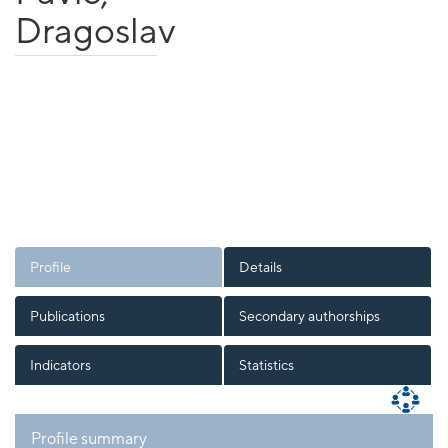
Dragoslav
Profile
Details
Publications
Secondary authorships
Indicators
Statistics
Profile summary