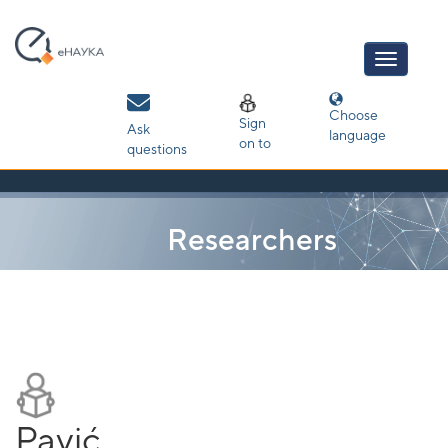
Skip
navigation
Choose
Sign
Ask
language
on to
questions
Researchers
Pavić,