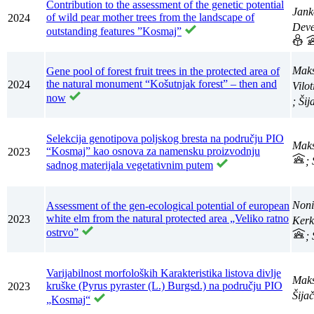
Contribution to the assessment of the genetic potential
Jank
of wild pear mother trees from the landscape of
2024
Deve
outstanding features ”Kosmaj”
Maks
Gene pool of forest fruit trees in the protected area of
the natural monument “Košutnjak forest” – then and
2024
Vilo
now
; Ši
Selekcija genotipova poljskog bresta na području PIO
Maks
“Kosmaj” kao osnova za namensku proizvodnju
2023
;
sadnog materijala vegetativnim putem
Noni
Assessment of the gen-ecological potential of european
white elm from the natural protected area „Veliko ratno
2023
Kerk
ostrvo”
;
Varijabilnost morfoloških Karakteristika listova divlje
Maks
kruške (Pyrus pyraster (L.) Burgsd.) na području PIO
2023
Šija
„Kosmaj“