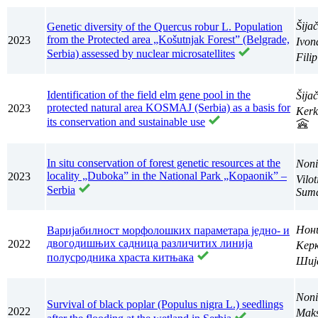
Šija
Genetic diversity of the Quercus robur L. Population
from the Protected area „Košutnjak Forest” (Belgrade,
2023
Ivo
Serbia) assessed by nuclear microsatellites
Fili
Identification of the field elm gene pool in the
Šija
protected natural area KOSMAJ (Serbia) as a basis for
2023
Kerk
its conservation and sustainable use
In situ conservation of forest genetic resources at the
Noni
locality „Duboka” in the National Park „Kopaonik” –
2023
Vilo
Serbia
Suma
Нон
Варијабилност морфолошких параметара једно- и
двогодишњих садница различитих линија
2022
Кер
полусродника храста китњака
Шиј
Noni
Survival of black poplar (Populus nigra L.) seedlings
2022
Maks