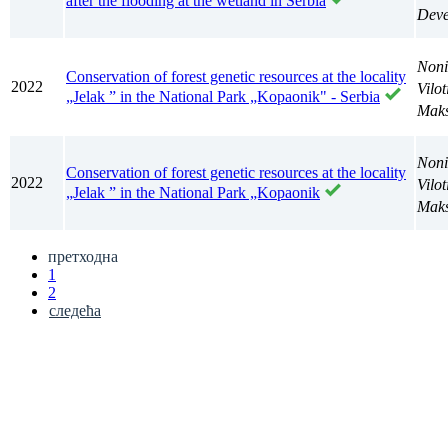
after the flooding at the wetland in Serbia
Deve
Noni
Conservation of forest genetic resources at the locality
2022
Vilo
„Jelak ” in the National Park „Kopaonik" - Serbia
Maks
Noni
Conservation of forest genetic resources at the locality
2022
Vilo
„Jelak ” in the National Park „Kopaonik
Maks
претходна
1
2
следећа