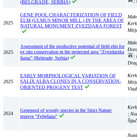
;
(BELGRADE, SERBIA)
GENE POOL CHARACTERIZATION OF FIELD
Maks
ELM (ULMUS MINOR MILL.) IN THE AREA OF
2025
Kerk
NATURAL MONUMENT ZVEZDARA FOREST
Mir
Maks
Assessment of the productive potential of field elm for
Đorđ
ex situ conservation in the protected area ”Zvezdarska
2025
;
šuma” (Belgrade, Serbia)
Dra
Kerk
EARLY MORPHOLOGICAL VARIATION OF
SALIX ALBA CLONES IN A CONSERVATION-
2025
Mir
ORIENTED PROGENY TEST
Vla
Kerk
Genepool of woody species in the Strict Nature
2024
; No
reserve "Felješana"
Šija
Noni