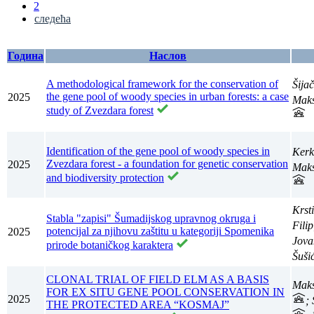
2
следећа
Година
Наслов
A methodological framework for the conservation of
Šija
the gene pool of woody species in urban forests: a case
2025
Maks
study of Zvezdara forest
Identification of the gene pool of woody species in
Kerk
Zvezdara forest - a foundation for genetic conservation
2025
Maks
and biodiversity protection
Krst
Stabla "zapisi" Šumadijskog upravnog okruga i
Fili
potencijal za njihovu zaštitu u kategoriji Spomenika
2025
Jova
prirode botaničkog karaktera
Šuši
CLONAL TRIAL OF FIELD ELM AS A BASIS
Maks
FOR EX SITU GENE POOL CONSERVATION IN
2025
;
THE PROTECTED AREA “KOSMAJ”