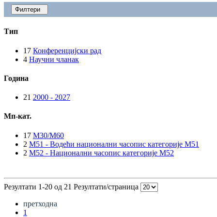
Филтери
Тип
17
Конференцијски рад
4
Научни чланак
Година
21
2000 - 2027
Мп-кат.
17
M30/M60
2
M51 - Водећи национални часопис категорије M51
2
M52 - Национални часопис категорије M52
Резултати 1-20 од 21
Резултати/страница
претходна
1