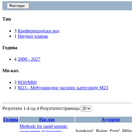
Филтери
Тип
3
Конференцијски рад
1
Научни чланак
Година
4
2000 - 2027
Мп-кат.
3
M30/M60
1
M23 - Међународни часопис категорије M23
Резултати 1-4 од 4
Резултати/страница
Година
Наслов
Аутор(и)
Methods for rapid seismic
Ivanković, Bojan; Perić, Miliv
assessment of masonry