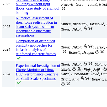
2025
buildings without rigid
Petrović, Goran; Tomić, Niko
floors: case study of a school
building
Numerical assessment of
shear force redistribution in
Stupar, Branislav; Jotanović, 
2025
beam-slab systems due to
Tomić, Nikola
incompatible kinematic
assumptions
Comparison of distributed
plasticity approaches for
Tomić, Nikola
; Terzić,
2024
inelastic analyisis of
; Bojović, Dragan
reinforced concrete frames
Tomić, Nikola
; Stojano
Experimental Investigation of
Marko
; Flajs, Željko
Elastic Modulus of Ultra-
2024
Savić, Aleksandar; Zakić, Dimi
High Performance Concrete
on Small-Scale Specimens
Terzić, Anja
; Bojović,