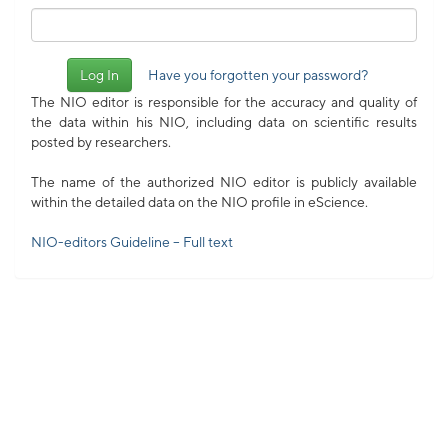
Have you forgotten your password?
The NIO editor is responsible for the accuracy and quality of
the data within his NIO, including data on scientific results
posted by researchers.
The name of the authorized NIO editor is publicly available
within the detailed data on the NIO profile in eScience.
NIO-editors Guideline – Full text