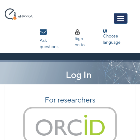
Skip
navigation
Choose
Sign
Ask
language
on to
questions
Log In
For researchers