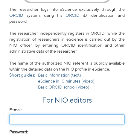
The researcher logs into eScience exclusively through the
ORCID
system, using his
ORCID
iD identification and
password.
The researcher independently registers in ORCID, while the
registration of researchers in eScience is carried out by the
NIO officer, by entering ORCID identification and other
administrative data of the researcher.
The name of the authorized NIO referent is publicly available
within the detailed data on the NIO profile in eScience.
Short guides:
Basic information (text)
eScience in 10 minutes (video)
Basic ORCID school (video)
For NIO editors
E-mail:
Password: