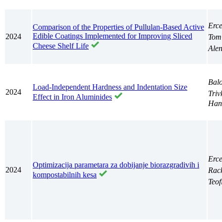
Erc
Comparison of the Properties of Pullulan-Based Active
Edible Coatings Implemented for Improving Sliced
2024
Tom
Cheese Shelf Life
Ale
Balo
Load-Independent Hardness and Indentation Size
2024
Triv
Effect in Iron Aluminides
Han
Erc
Optimizacija parametara za dobijanje biorazgradivih i
2024
Rac
kompostabilnih kesa
Teof