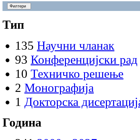
Филтери
Тип
135
Научни чланак
93
Конференцијски рад
10
Техничко решење
2
Монографија
1
Докторска дисертациј
Година