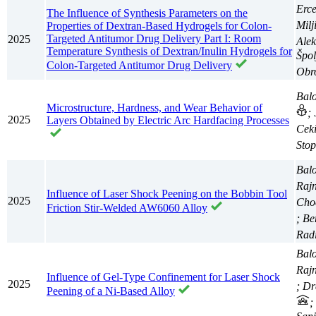
Erc
The Influence of Synthesis Parameters on the
Milj
Properties of Dextran-Based Hydrogels for Colon-
Targeted Antitumor Drug Delivery Part I: Room
2025
Ale
Temperature Synthesis of Dextran/Inulin Hydrogels for
Špol
Colon-Targeted Antitumor Drug Delivery
Obro
Balo
Microstructure, Hardness, and Wear Behavior of
;
2025
Layers Obtained by Electric Arc Hardfacing Processes
Ceki
Stop
Balo
Raj
Influence of Laser Shock Peening on the Bobbin Tool
2025
Choc
Friction Stir-Welded AW6060 Alloy
; Be
Radi
Balo
Raj
Influence of Gel-Type Confinement for Laser Shock
2025
; Dr
Peening of a Ni-Based Alloy
;