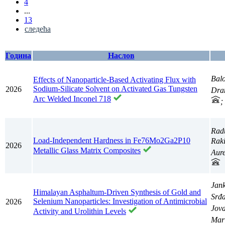
4
...
13
следећа
Година
Наслов
Balo
Effects of Nanoparticle-Based Activating Flux with
Sodium-Silicate Solvent on Activated Gas Tungsten
2026
Dra
Arc Welded Inconel 718
;
Rad
Load-Independent Hardness in Fe76Mo2Ga2P10
Raki
2026
Metallic Glass Matrix Composites
Aure
Jan
Himalayan Asphaltum-Driven Synthesis of Gold and
Srđ
Selenium Nanoparticles: Investigation of Antimicrobial
2026
Jov
Activity and Urolithin Levels
Mar