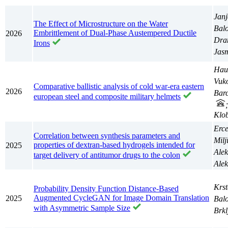
Janj
The Effect of Microstructure on the Water
Balo
Embrittlement of Dual-Phase Austempered Ductile
2026
Dra
Irons
Jas
Hau
Vuko
Comparative ballistic analysis of cold war-era eastern
2026
Barc
european steel and composite military helmets
Klo
Erc
Correlation between synthesis parameters and
Milj
properties of dextran-based hydrogels intended for
2025
Ale
target delivery of antitumor drugs to the colon
Ale
Krst
Probability Density Function Distance-Based
Augmented CycleGAN for Image Domain Translation
2025
Balo
with Asymmetric Sample Size
Brkl