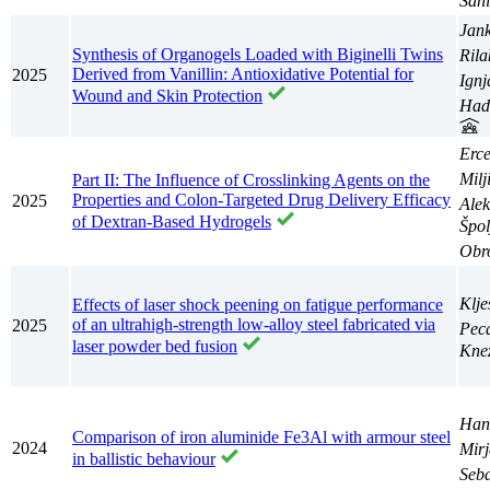
San
Jan
Synthesis of Organogels Loaded with Biginelli Twins
Rila
Derived from Vanillin: Antioxidative Potential for
2025
Ignj
Wound and Skin Protection
Had
Erc
Milj
Part II: The Influence of Crosslinking Agents on the
Properties and Colon-Targeted Drug Delivery Efficacy
2025
Ale
of Dextran-Based Hydrogels
Špol
Obro
Klje
Effects of laser shock peening on fatigue performance
of an ultrahigh-strength low-alloy steel fabricated via
2025
Pec
laser powder bed fusion
Kne
Han
Comparison of iron aluminide Fe3Al with armour steel
2024
Mir
in ballistic behaviour
Seba