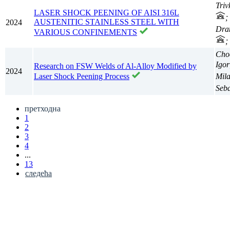
Triv
LASER SHOCK PEENING OF AISI 316L
;
AUSTENITIC STAINLESS STEEL WITH
2024
Dra
VARIOUS CONFINEMENTS
;
Choc
Igor
Research on FSW Welds of Al-Alloy Modified by
2024
Mil
Laser Shock Peening Process
Seb
претходна
1
2
3
4
...
13
следећа