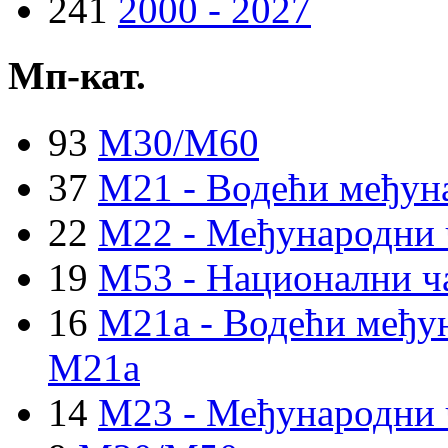
241
2000 - 2027
Мп-кат.
93
M30/M60
37
M21 - Водећи међун
22
M22 - Међународни 
19
M53 - Национални ч
16
M21a - Водећи међун
M21a
14
M23 - Међународни 