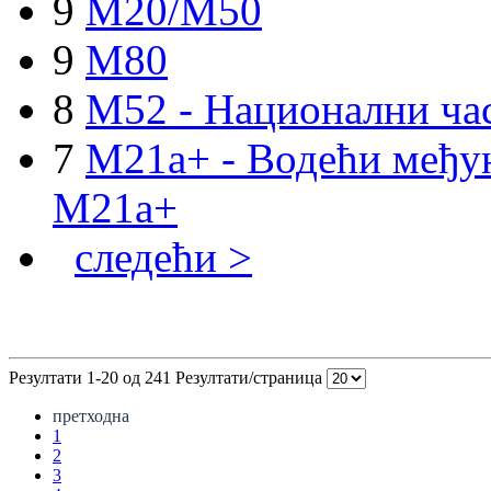
9
M20/M50
9
M80
8
M52 - Национални ча
7
M21a+ - Водећи међун
M21a+
следећи >
Резултати 1-20 од 241
Резултати/страница
претходна
1
2
3