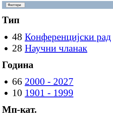
Филтери
Тип
48
Конференцијски рад
28
Научни чланак
Година
66
2000 - 2027
10
1901 - 1999
Мп-кат.