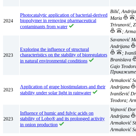
Bilić, Andri
Photocatalytic application of bacterial-derived
Maria
biopolymer in removing pharmaceutical
2024
Trivunović, 
contaminants from water
; Arma
Savanović M
Andrijana
Exploring the influence of structural
; Ivan
characteristics on the stability of bioregulators
2023
Branislava
in natural environmental conditions
Gajo Teodo
Armaković S
Application of grape biostimulators and their
Andrijana
2023
stability under solar light in rainwater
Ivanišević D
Teodora; Ar
Vojnović Đo
Influence of humic and fulvic acids on
Andrijana
stability of Lobo® and its prolonged activity
2023
Armaković S
in onion production
Armaković S