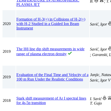
TEMPERATURE IN ATMOSPHERIC
B.
; T.
PLASMA JET
Formation of H-3(+) in Collisions of H-2(+)
2020
with H-2 Studied in a Guided Ion Beam
Savić, Igor
Instrument
The Hβ line dip shift measurements in wide
Savić, Igor
2019
range of plasma electron density
; Gavanski, 
Evaluation of the Final Time and Velocity of a
Janjic, Nata
2019
100 m Run Under the Realistic Conditions
Savic, Igor 
Stark shift measurement of Ar I spectral lines
I. Savić
2018
for 4s-5p transition
T. Gajo