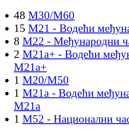
48
M30/M60
15
M21 - Водећи међун
8
M22 - Међународни ч
2
M21a+ - Водећи међун
M21a+
1
M20/M50
1
M21a - Водећи међуна
M21a
1
M52 - Национални ча