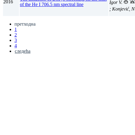
2016
Igor V.
of the He I 706.5 nm spectral line
; Konjević, 
претходна
1
2
3
4
следећа