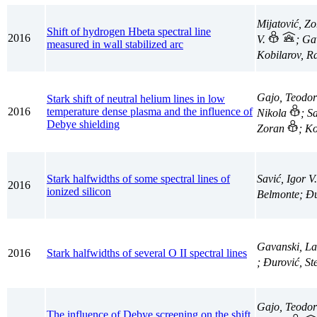
Mijatović, Z
Shift of hydrogen Hbeta spectral line
2016
V.
; Ga
measured in wall stabilized arc
Kobilarov, R
Gajo, Teodo
Stark shift of neutral helium lines in low
2016
temperature dense plasma and the influence of
Nikola
; S
Debye shielding
Zoran
; K
Stark halfwidths of some spectral lines of
Savić, Igor V
2016
ionized silicon
Belmonte; Đu
Gavanski, La
2016
Stark halfwidths of several O II spectral lines
; Đurović, St
Gajo, Teodor
The influence of Debye screening on the shift