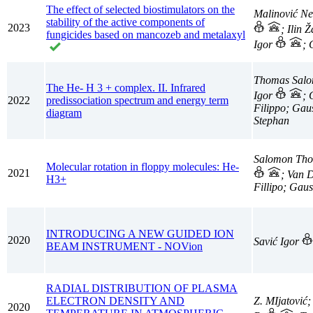
The effect of selected biostimulators on the
Malinović N
stability of the active components of
2023
; Ilin 
fungicides based on mancozeb and metalaxyl
Igor
; 
Thomas Salom
The He- H 3 + complex. II. Infrared
Igor
; 
2022
predissociation spectrum and energy term
Filippo; Gau
diagram
Stephan
Salomon Thom
Molecular rotation in floppy molecules: He-
2021
; Van 
H3+
Fillipo; Gau
INTRODUCING A NEW GUIDED ION
2020
Savić Igor
BEAM INSTRUMENT - NOVion
RADIAL DISTRIBUTION OF PLASMA
ELECTRON DENSITY AND
Z. MIjatović;
2020