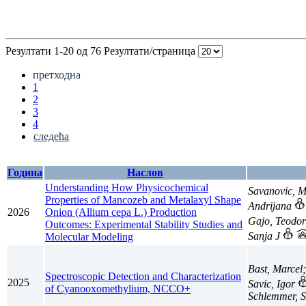
Резултати 1-20 од 76
Резултати/страница
претходна
1
2
3
4
следећа
Година
Наслов
Understanding How Physicochemical
Savanovic, 
Properties of Mancozeb and Metalaxyl Shape
Andrijana
2026
Onion (Allium cepa L.) Production
Gajo, Teodo
Outcomes: Experimental Stability Studies and
Sanja J
Molecular Modeling
Bast, Marcel
Spectroscopic Detection and Characterization
2025
Savic, Igor
of Cyanooxomethylium, NCCO+
Schlemmer, S