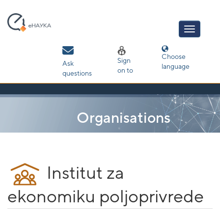
Skip
navigation
Choose
Sign
Ask
language
on to
questions
Organisations
Institut za
ekonomiku poljoprivrede