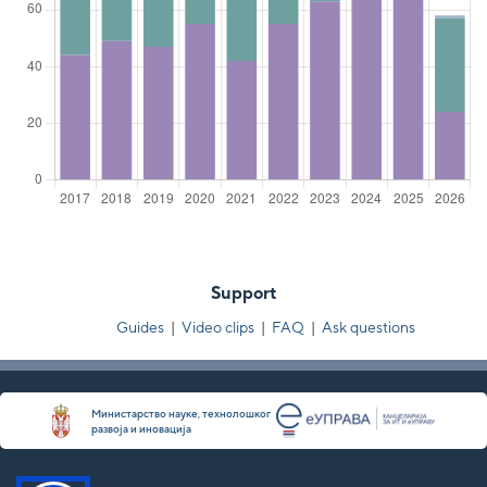
Support
Guides
|
Video clips
|
FAQ
|
Ask questions
Министарство науке, технолошког
развоја и иновација