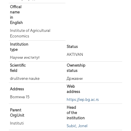
Offical
name
in
English
Institute of Agricultural
Economics
Institution
Status
type
AKTIVAN
Научни институт
Scientific
Ownership
field
status
društvene nauke
Државни
Web
Address
address
Волгина 15
https://iep.bg.ac.rs
Head
Parent
of the
OrgUnit
institution
Instituti
Subić, Jonel