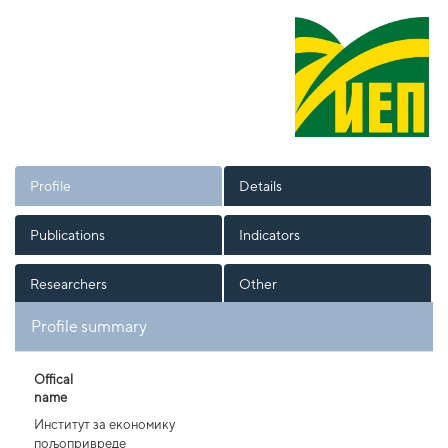
Profile
Details
Publications
Indicators
Researchers
Other
Profile summary
Offical
name
Институт за економику
пољопривреде