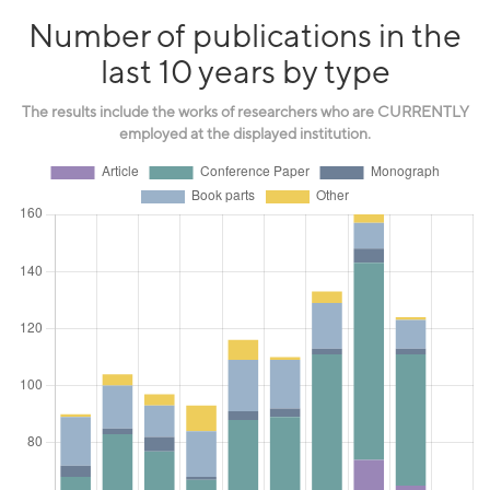
Number of publications in the
last 10 years by type
The results include the works of researchers who are CURRENTLY
employed at the displayed institution.