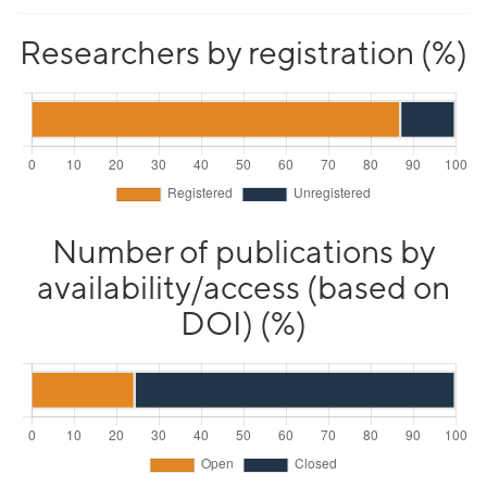
Researchers by registration (%)
Number of publications by
availability/access (based on
DOI) (%)