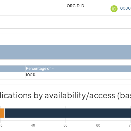
ORCID iD
0000
Percentage of FT
100%
cations by availability/access (b