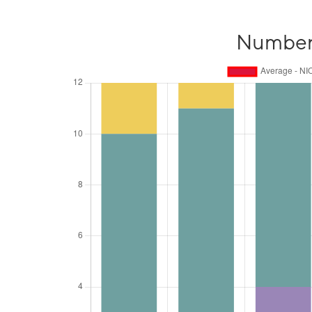
Number o