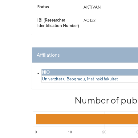
Status
AKTIVAN
IBI (Researcher
AO132
Identification Number)
Affiliations
_
NIO
Univerzitet u Beogradu, Mašinski fakultet
Number of publi