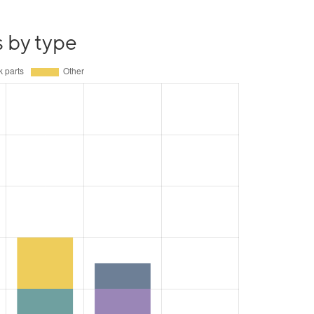
s by type