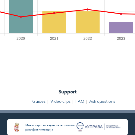
Support
Guides
|
Video clips
|
FAQ
|
Ask questions
Министарство науке, технолошког
развоја и иновација