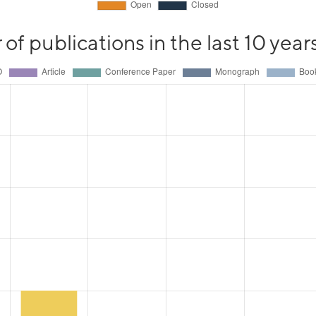
f publications in the last 10 year