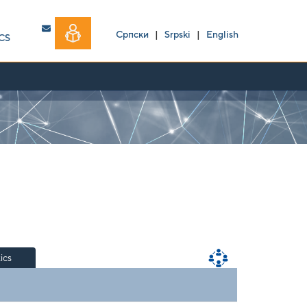
Српски
|
Srpski
|
English
CS
tics