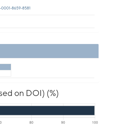
-0001-8659-8581
ased on DOI) (%)