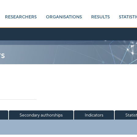
RESEARCHERS
ORGANISATIONS
RESULTS
STATISTI
rs
Secondary authorships
Indicators
Statis