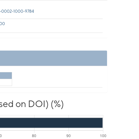
-0002-1000-9784
300
ased on DOI) (%)