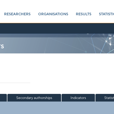
RESEARCHERS
ORGANISATIONS
RESULTS
STATISTI
rs
Secondary authorships
Indicators
Statis