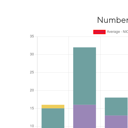
Number o