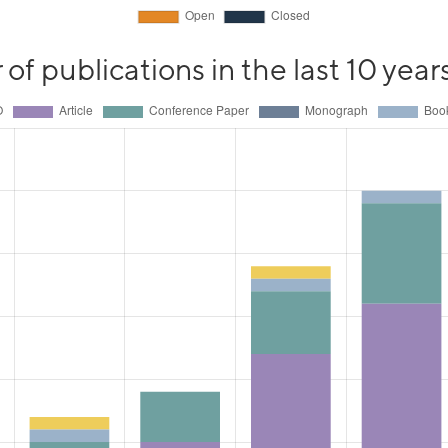
f publications in the last 10 year