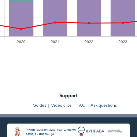
Support
Guides
|
Video clips
|
FAQ
|
Ask questions
Министарство науке, технолошког
развоја и иновација