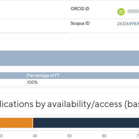
ORCID iD
0000
Scopus ID
26326498
Percentage of FT
100%
cations by availability/access (b