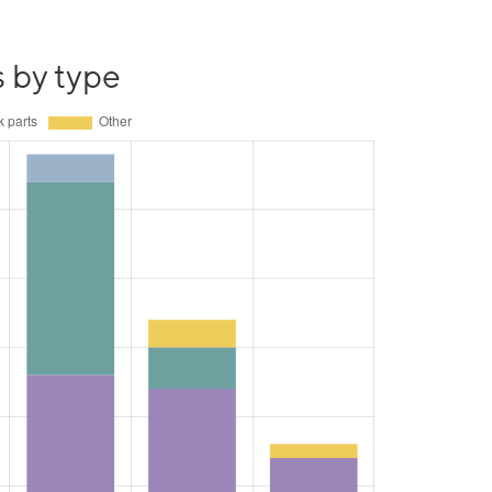
s by type