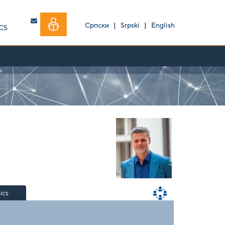
Српски
|
Srpski
|
English
CS
tics