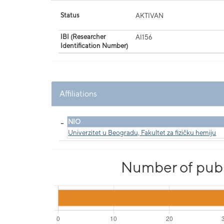
Status
AKTIVAN
IBI (Researcher
AI156
Identification Number)
Affiliations
_
NIO
Univerzitet u Beogradu, Fakultet za fizičku hemiju
Number of publi