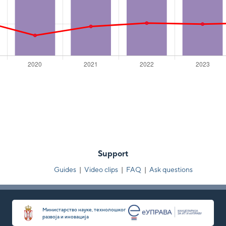
Support
Guides
|
Video clips
|
FAQ
|
Ask questions
Министарство науке, технолошког
развоја и иновација