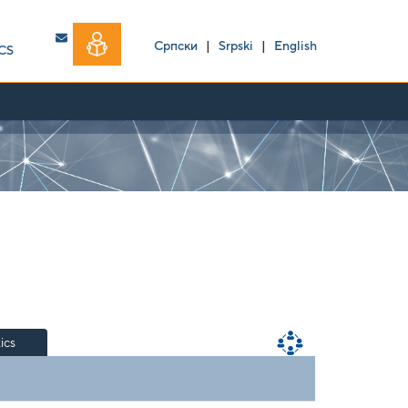
Српски
|
Srpski
|
English
CS
tics