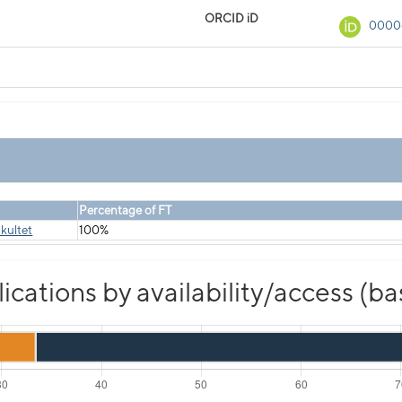
ORCID iD
0000
Percentage of FT
kultet
100%
cations by availability/access (b