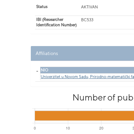
Status
AKTIVAN
IBI (Researcher
BC533
Identification Number)
Affiliations
_
NIO
Univerzitet u Novom Sadu, Prirodno-matematički fa
Number of publi