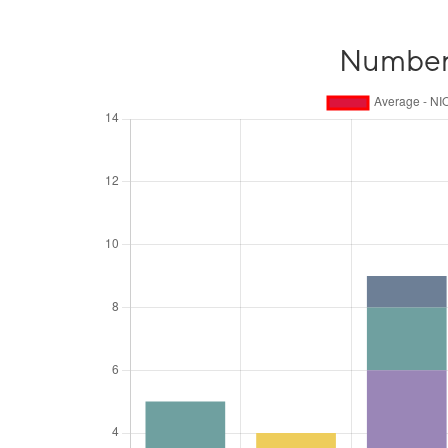
Number o