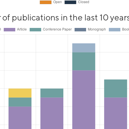
f publications in the last 10 year