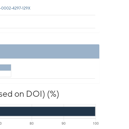
-0002-4297-129X
ased on DOI) (%)