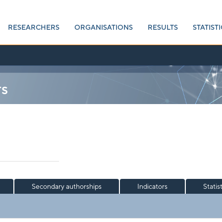
RESEARCHERS
ORGANISATIONS
RESULTS
STATISTI
rs
Secondary authorships
Indicators
Statis