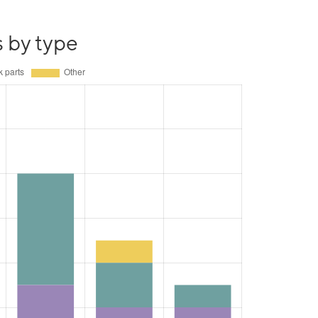
s by type