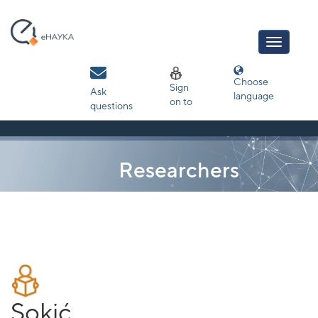
Skip
navigation
Choose
Sign
Ask
language
on to
questions
Researchers
Sokić,