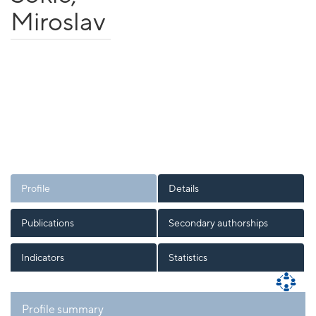
Miroslav
Profile
Details
Publications
Secondary authorships
Indicators
Statistics
Profile summary