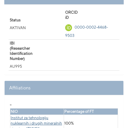
ORCID
iD
Status
0000-0002-4468-
AKTIVAN
9503
IBI
(Researcher
Identification
Number)
AU995
Affiliations
_
NIO
Percentage of FT
Institut za tehnologiju
nuklearnih i drugih mineralnih
100%