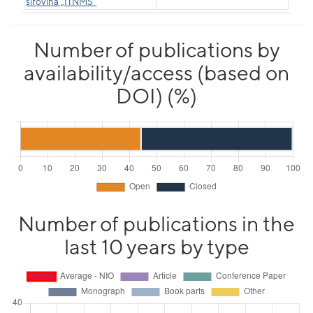
sirovina „ITNMS“
Number of publications by
availability/access (based on
DOI) (%)
Number of publications in the
last 10 years by type