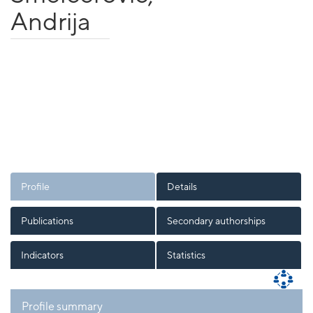
Andrija
Profile
Details
Publications
Secondary authorships
Indicators
Statistics
Profile summary