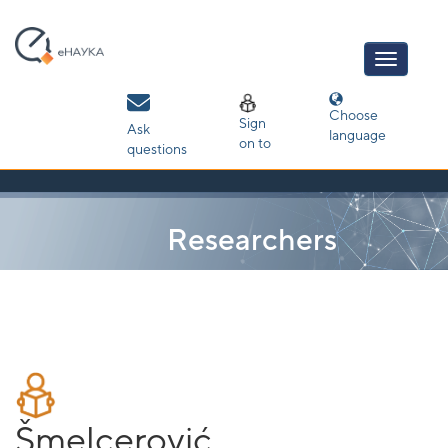
Skip
navigation
Choose
Sign
Ask
language
on to
questions
Researchers
Šmelcerović,