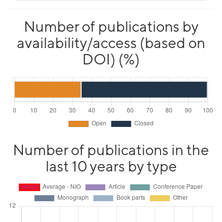
Number of publications by
availability/access (based on
DOI) (%)
Number of publications in the
last 10 years by type