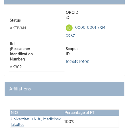
ORCID
iD
Status
0000-0001-7724-
AKTIVAN
0967
IBI
(Researcher
Scopus
Identification
ID
Number)
10244970100
AK302
Affiliations
_
NIO
Percentage of FT
Univerzitet u Nišu, Medicinski
100%
fakultet