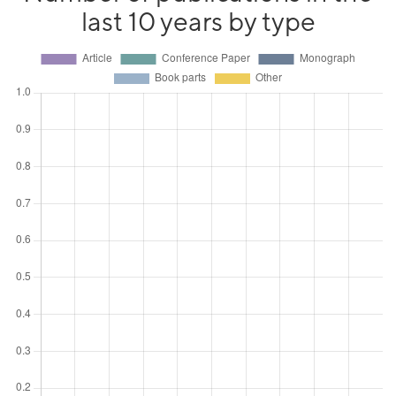
last 10 years by type