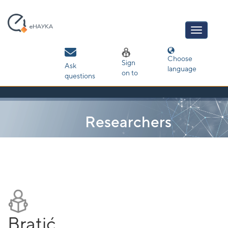
Skip
navigation
Choose
Sign
Ask
language
on to
questions
Researchers
Bratić,