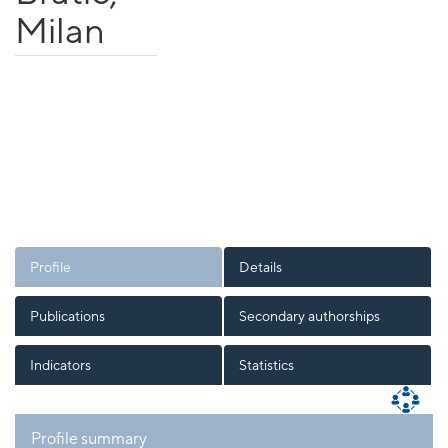
Milan
Profile
Details
Publications
Secondary authorships
Indicators
Statistics
Profile summary