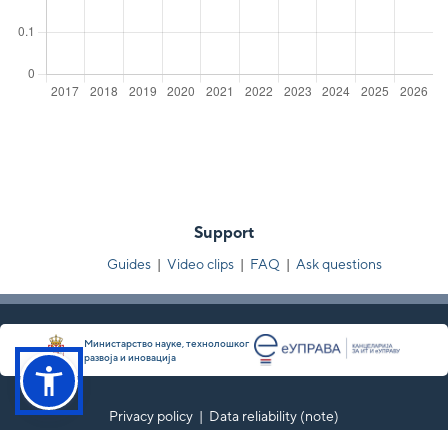
Support
Guides
|
Video clips
|
FAQ
|
Ask questions
Министарство науке, технолошког
развоја и иновација
Privacy policy
|
Data reliability (note)