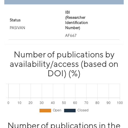
IBI
(Researcher
Status
Identification
PASIVAN
Number)
AF667
Number of publications by
availability/access (based on
DOI) (%)
Number of publications in the