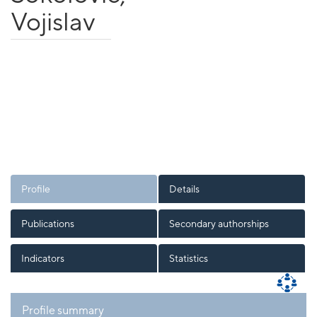
Vojislav
Profile
Details
Publications
Secondary authorships
Indicators
Statistics
Profile summary