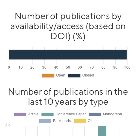
Number of publications by
availability/access (based on
DOI) (%)
Number of publications in the
last 10 years by type