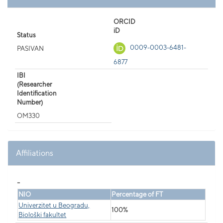
ORCID
iD
Status
0009-0003-6481-
PASIVAN
6877
IBI
(Researcher
Identification
Number)
OM330
Affiliations
_
NIO
Percentage of FT
Univerzitet u Beogradu,
100%
Biološki fakultet