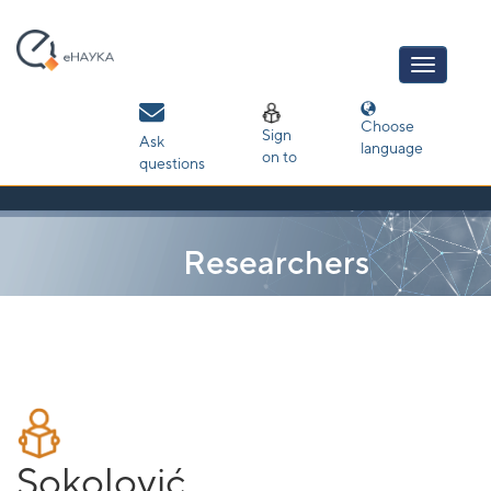
Skip
navigation
Choose
Sign
Ask
language
on to
questions
Researchers
Sokolović,