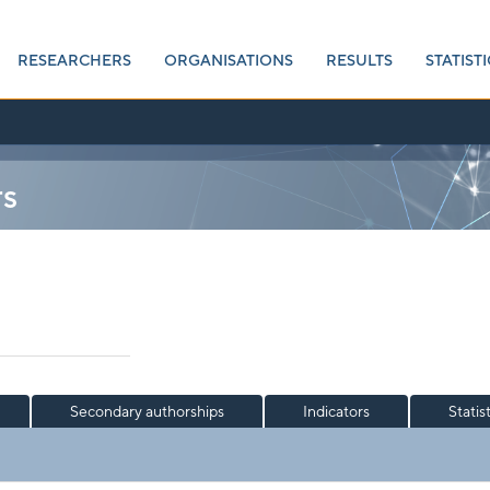
RESEARCHERS
ORGANISATIONS
RESULTS
STATISTI
rs
Secondary authorships
Indicators
Statis