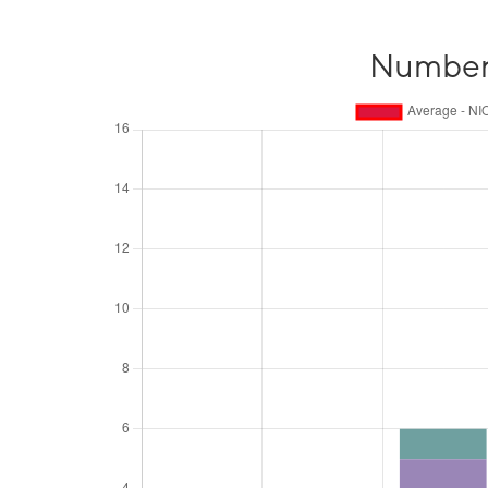
Number o