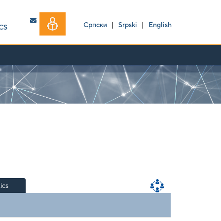
Српски
|
Srpski
|
English
CS
tics