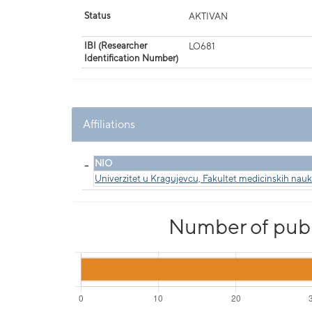
Status
AKTIVAN
IBI (Researcher
LO681
Identification Number)
Affiliations
_
NIO
Univerzitet u Kragujevcu, Fakultet medicinskih nau
Number of publi