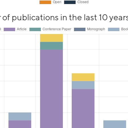
f publications in the last 10 year