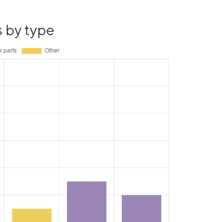
s by type