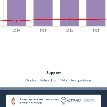
Support
Guides
|
Video clips
|
FAQ
|
Ask questions
Министарство науке, технолошког
развоја и иновација