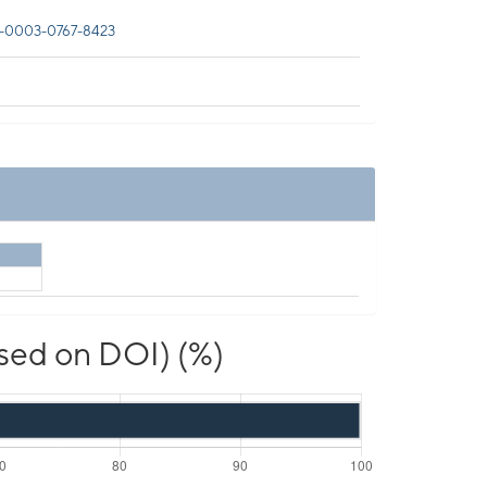
-0003-0767-8423
ased on DOI) (%)