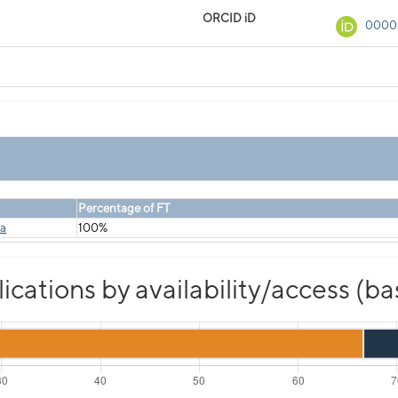
ORCID iD
0000
Percentage of FT
ka
100%
cations by availability/access (b