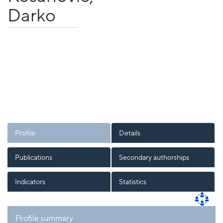
Darko
Profile
Details
Publications
Secondary authorships
Indicators
Statistics
Profile summary