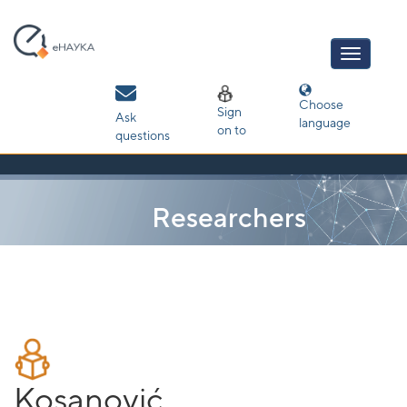
Skip
navigation
Choose
Sign
Ask
language
on to
questions
Researchers
Kosanović,