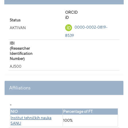
ORCID
iD
Status
0000-0002-0819-
AKTIVAN
8539
IBI
(Researcher
Identification
Number)
AJ500
Affiliations
_
NIO
Percentage of FT
Institut tehničkih nauka
100%
SANU