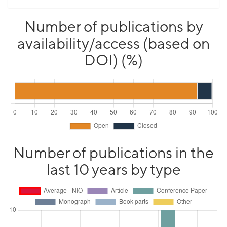
Number of publications by
availability/access (based on
DOI) (%)
Number of publications in the
last 10 years by type