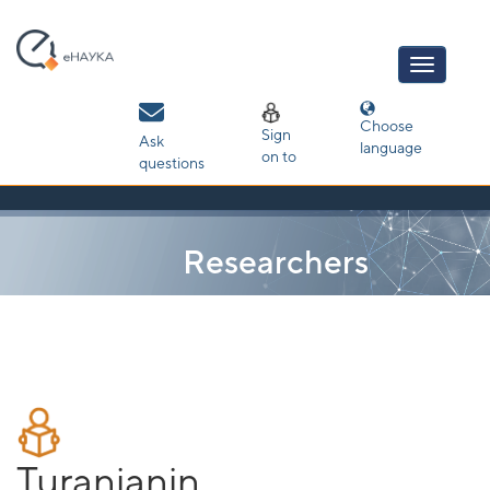
Skip
navigation
Choose
Sign
Ask
language
on to
questions
Researchers
Turanjanin,