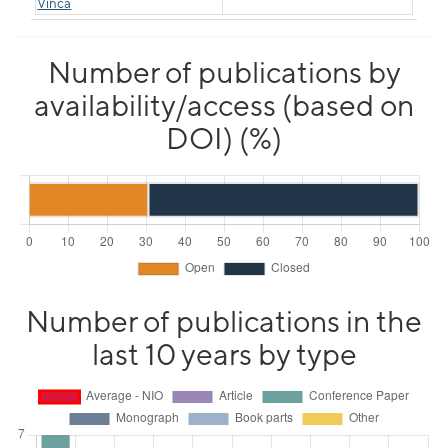
Vinča
Number of publications by
availability/access (based on
DOI) (%)
Number of publications in the
last 10 years by type