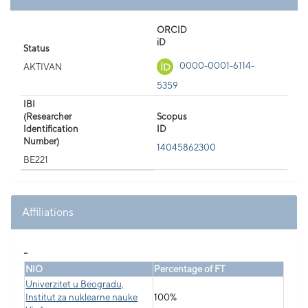
ORCID
iD
Status
0000-0001-6114-
AKTIVAN
5359
IBI
(Researcher
Scopus
Identification
ID
Number)
14045862300
BE221
Affiliations
_
NIO
Percentage of FT
Univerzitet u Beogradu,
Institut za nuklearne nauke
100%