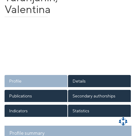
Valentina
Profile
Details
Publications
Secondary authorships
Indicators
Statistics
Profile summary